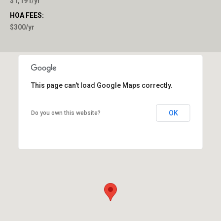
$1,191/yr
HOA FEES:
$300/yr
This page can't load Google Maps correctly.
OK
Do you own this website?