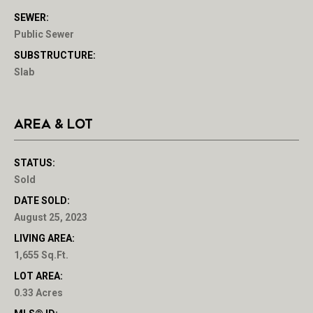
SEWER:
Public Sewer
SUBSTRUCTURE:
Slab
AREA & LOT
STATUS:
Sold
DATE SOLD:
August 25, 2023
LIVING AREA:
1,655 Sq.Ft.
LOT AREA:
0.33 Acres