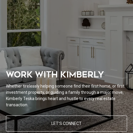
WORK WITH KIMBERLY
Whether tirelessly helping someone find their first home, or first
investment property, or guiding a family through a major move,
Kimberly Teska brings heart and hustle to every real estate
transaction.
LET'S CONNECT