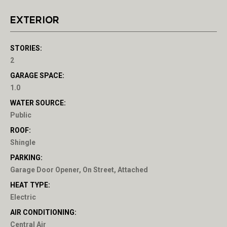
EXTERIOR
STORIES:
2
GARAGE SPACE:
1.0
WATER SOURCE:
Public
ROOF:
Shingle
PARKING:
Garage Door Opener, On Street, Attached
HEAT TYPE:
Electric
AIR CONDITIONING:
Central Air