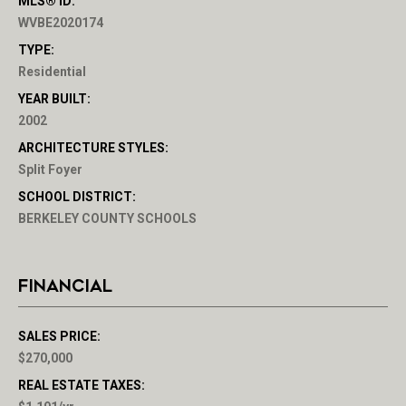
MLS® ID:
WVBE2020174
TYPE:
Residential
YEAR BUILT:
2002
ARCHITECTURE STYLES:
Split Foyer
SCHOOL DISTRICT:
BERKELEY COUNTY SCHOOLS
FINANCIAL
SALES PRICE:
$270,000
REAL ESTATE TAXES: