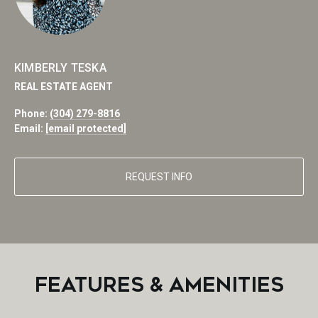
KIMBERLY TESKA
REAL ESTATE AGENT
Phone:
(304) 279-8816
Email:
[email protected]
REQUEST INFO
FEATURES & AMENITIES