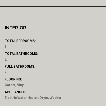
INTERIOR
TOTAL BEDROOMS:
3
TOTAL BATHROOMS:
2
FULL BATHROOMS:
2
FLOORING:
Carpet, Vinyl
APPLIANCES:
Electric Water Heater, Dryer, Washer