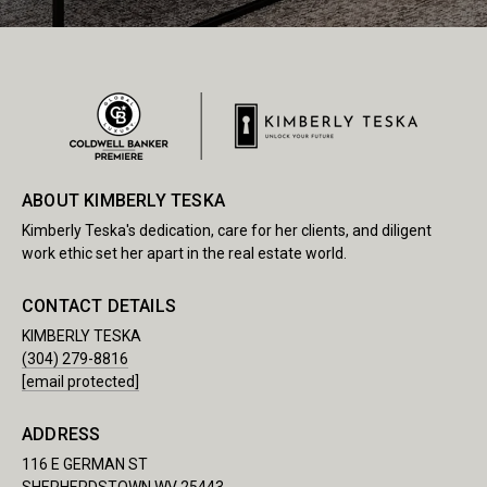
ABOUT KIMBERLY TESKA
Kimberly Teska's dedication, care for her clients, and diligent
work ethic set her apart in the real estate world.
CONTACT DETAILS
KIMBERLY TESKA
(304) 279-8816
[email protected]
ADDRESS
116 E GERMAN ST