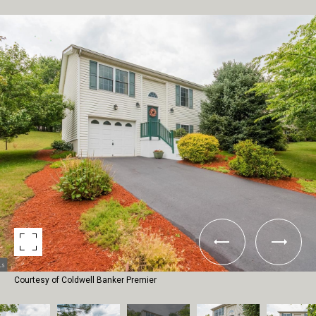
Courtesy of Coldwell Banker Premier