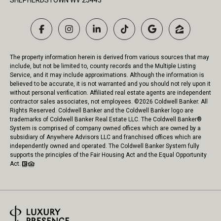
SHEPHERDSTOWN WV 25443
The property information herein is derived from various sources that may
include, but not be limited to, county records and the Multiple Listing
Service, and it may include approximations. Although the information is
believed to be accurate, it is not warranted and you should not rely upon it
without personal verification. Affiliated real estate agents are independent
contractor sales associates, not employees. ©
2026
Coldwell Banker. All
Rights Reserved. Coldwell Banker and the Coldwell Banker logo are
trademarks of Coldwell Banker Real Estate LLC. The Coldwell Banker®
System is comprised of company owned offices which are owned by a
subsidiary of Anywhere Advisors LLC and franchised offices which are
independently owned and operated. The Coldwell Banker System fully
supports the principles of the Fair Housing Act and the Equal Opportunity
Act.