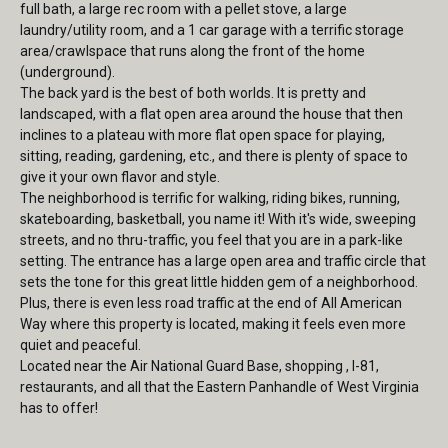
full bath, a large rec room with a pellet stove, a large
laundry/utility room, and a 1 car garage with a terrific storage
area/crawlspace that runs along the front of the home
(underground).
The back yard is the best of both worlds. It is pretty and
landscaped, with a flat open area around the house that then
inclines to a plateau with more flat open space for playing,
sitting, reading, gardening, etc., and there is plenty of space to
give it your own flavor and style.
The neighborhood is terrific for walking, riding bikes, running,
skateboarding, basketball, you name it! With it's wide, sweeping
streets, and no thru-traffic, you feel that you are in a park-like
setting. The entrance has a large open area and traffic circle that
sets the tone for this great little hidden gem of a neighborhood.
Plus, there is even less road traffic at the end of All American
Way where this property is located, making it feels even more
quiet and peaceful.
Located near the Air National Guard Base, shopping , I-81,
restaurants, and all that the Eastern Panhandle of West Virginia
has to offer!