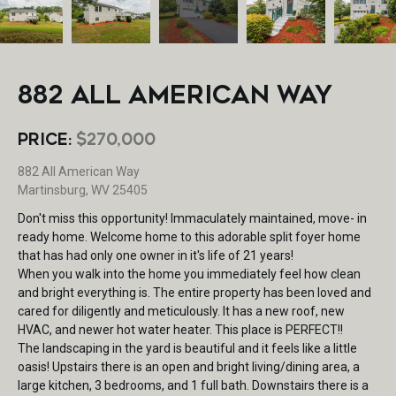
882 ALL AMERICAN WAY
PRICE:
$270,000
882 All American Way
Martinsburg, WV 25405
Don't miss this opportunity! Immaculately maintained, move- in
ready home. Welcome home to this adorable split foyer home
that has had only one owner in it's life of 21 years!
When you walk into the home you immediately feel how clean
and bright everything is. The entire property has been loved and
cared for diligently and meticulously. It has a new roof, new
HVAC, and newer hot water heater. This place is PERFECT!!
The landscaping in the yard is beautiful and it feels like a little
oasis! Upstairs there is an open and bright living/dining area, a
large kitchen, 3 bedrooms, and 1 full bath. Downstairs there is a