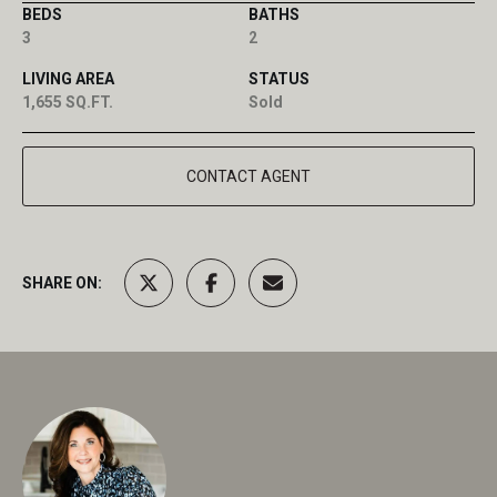
BEDS
BATHS
3
2
LIVING AREA
STATUS
1,655 SQ.FT.
Sold
CONTACT AGENT
SHARE ON: