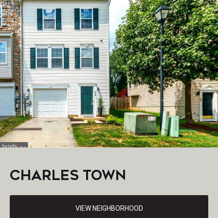
CHARLES TOWN
VIEW NEIGHBORHOOD