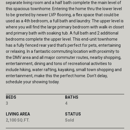
separate living room and a half bath complete the main level of
this spacious townhome. Entering the home thru the lower level
to be greeted by newer LVP flooring, a flex space that could be
used as a 4th bedroom, a full bath and laundry. The upper level is
where you will find the large primary bedroom with walk-in closet
and primary bath with soaking tub. A full bath and 2 additional
bedrooms complete the upper level. This end-unit townhome
has a fully fenced rear yard that's perfect for pets, entertaining
or relaxing. In a fantastic commuting location with proximity to
the DMV area and all major commuter routes, nearby shopping,
entertainment, dining and tons of recreational activities to
include hiking, water rafting, kayaking, small town shopping and
entertainment, make this the perfect home. Don't delay,
schedule your showing today.
BEDS
BATHS
3
4
LIVING AREA
STATUS
2,100 SQ.FT.
Sold