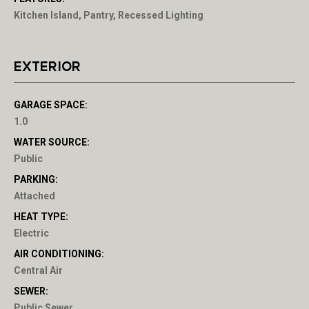
Kitchen Island, Pantry, Recessed Lighting
EXTERIOR
GARAGE SPACE:
1.0
WATER SOURCE:
Public
PARKING:
Attached
HEAT TYPE:
Electric
AIR CONDITIONING:
Central Air
SEWER:
Public Sewer