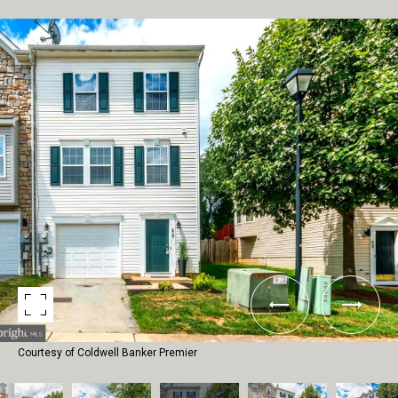
Courtesy of Coldwell Banker Premier