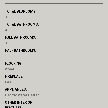
TOTAL BEDROOMS:
3
TOTAL BATHROOMS:
4
FULL BATHROOMS:
3
HALF BATHROOMS:
1
FLOORING:
Wood
FIREPLACE:
Gas
APPLIANCES:
Electric Water Heater
OTHER INTERIOR
FEATURES: