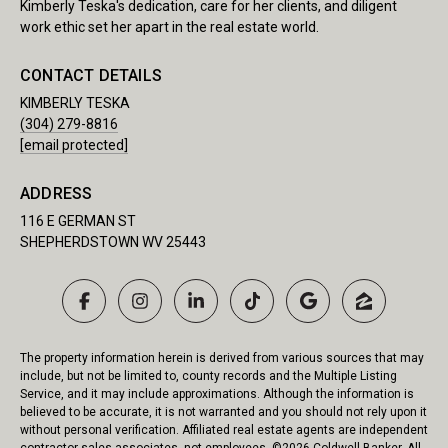
Kimberly Teska's dedication, care for her clients, and diligent
work ethic set her apart in the real estate world.
CONTACT DETAILS
KIMBERLY TESKA
(304) 279-8816
[email protected]
ADDRESS
116 E GERMAN ST
SHEPHERDSTOWN WV 25443
The property information herein is derived from various sources that may
include, but not be limited to, county records and the Multiple Listing
Service, and it may include approximations. Although the information is
believed to be accurate, it is not warranted and you should not rely upon it
without personal verification. Affiliated real estate agents are independent