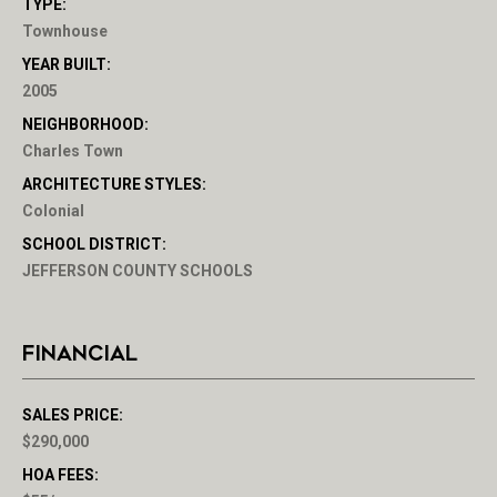
TYPE:
Townhouse
YEAR BUILT:
2005
NEIGHBORHOOD:
Charles Town
ARCHITECTURE STYLES:
Colonial
SCHOOL DISTRICT:
JEFFERSON COUNTY SCHOOLS
FINANCIAL
SALES PRICE:
$290,000
HOA FEES: