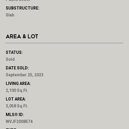
SUBSTRUCTURE:
Slab
AREA & LOT
STATUS:
Sold
DATE SOLD:
September 25, 2023
LIVING AREA:
2,100 Sq.Ft.
LOT AREA:
3,058 Sq.Ft.
MLS® ID:
WVJF2008574