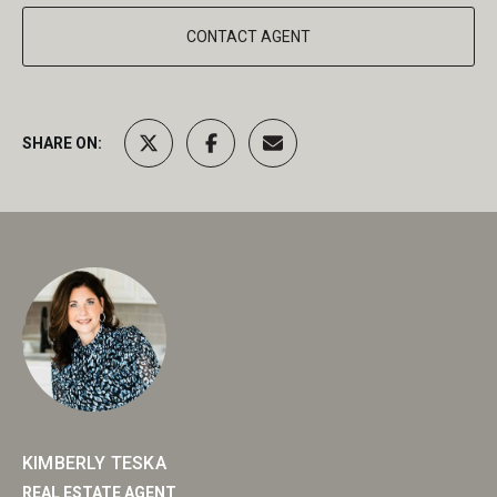
CONTACT AGENT
SHARE ON:
KIMBERLY TESKA
REAL ESTATE AGENT