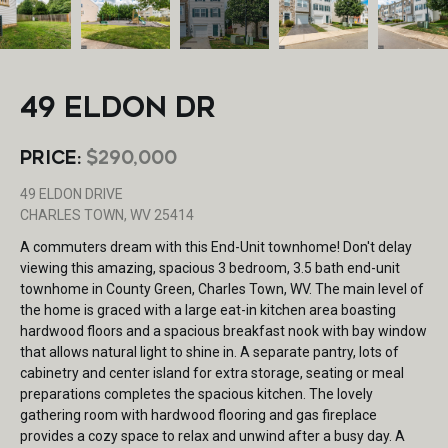
49 ELDON DR
PRICE:
$290,000
49 ELDON DRIVE
CHARLES TOWN, WV 25414
A commuters dream with this End-Unit townhome! Don't delay
viewing this amazing, spacious 3 bedroom, 3.5 bath end-unit
townhome in County Green, Charles Town, WV. The main level of
the home is graced with a large eat-in kitchen area boasting
hardwood floors and a spacious breakfast nook with bay window
that allows natural light to shine in. A separate pantry, lots of
cabinetry and center island for extra storage, seating or meal
preparations completes the spacious kitchen. The lovely
gathering room with hardwood flooring and gas fireplace
provides a cozy space to relax and unwind after a busy day. A