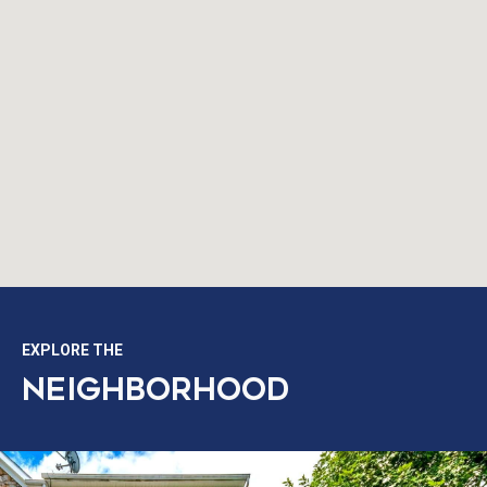
EXPLORE THE
NEIGHBORHOOD