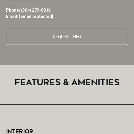
Phone:
(304) 279-8816
Email:
[email protected]
REQUEST INFO
FEATURES & AMENITIES
INTERIOR