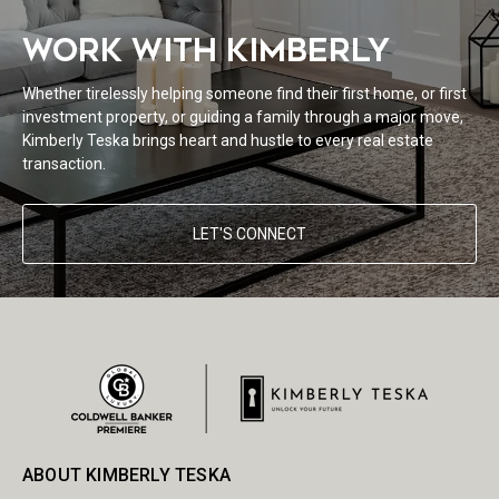
WORK WITH KIMBERLY
Whether tirelessly helping someone find their first home, or first
investment property, or guiding a family through a major move,
Kimberly Teska brings heart and hustle to every real estate
transaction.
LET'S CONNECT
ABOUT KIMBERLY TESKA