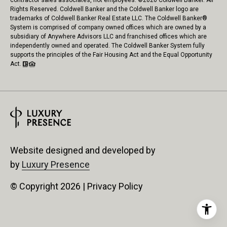
contractor sales associates, not employees. ©
2026
Coldwell Banker. All
Rights Reserved. Coldwell Banker and the Coldwell Banker logo are
trademarks of Coldwell Banker Real Estate LLC. The Coldwell Banker®
System is comprised of company owned offices which are owned by a
subsidiary of Anywhere Advisors LLC and franchised offices which are
independently owned and operated. The Coldwell Banker System fully
supports the principles of the Fair Housing Act and the Equal Opportunity
Act.
Website designed and developed by
by
Luxury Presence
© Copyright
2026
|
Privacy Policy