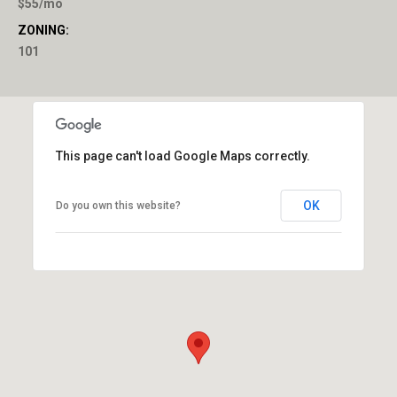
$55/mo
ZONING:
101
This page can't load Google Maps correctly.
OK
Do you own this website?