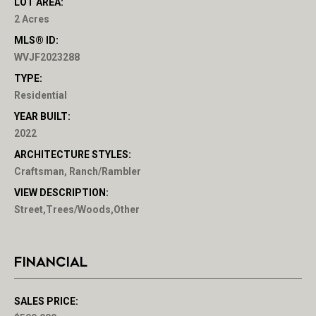
LOT AREA:
2 Acres
MLS® ID:
WVJF2023288
TYPE:
Residential
YEAR BUILT:
2022
ARCHITECTURE STYLES:
Craftsman, Ranch/Rambler
VIEW DESCRIPTION:
Street,Trees/Woods,Other
FINANCIAL
SALES PRICE: