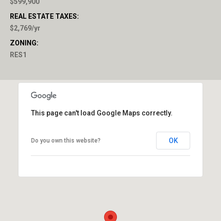
$599,900
REAL ESTATE TAXES:
$2,769/yr
ZONING:
RES1
This page can't load Google Maps correctly.
OK
Do you own this website?