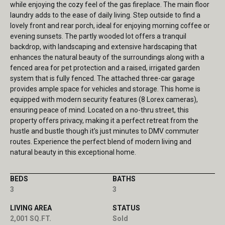
while enjoying the cozy feel of the gas fireplace. The main floor
laundry adds to the ease of daily living. Step outside to find a
lovely front and rear porch, ideal for enjoying morning coffee or
evening sunsets. The partly wooded lot offers a tranquil
backdrop, with landscaping and extensive hardscaping that
enhances the natural beauty of the surroundings along with a
fenced area for pet protection and a raised, irrigated garden
system that is fully fenced. The attached three-car garage
provides ample space for vehicles and storage. This home is
equipped with modern security features (8 Lorex cameras),
ensuring peace of mind. Located on a no-thru street, this
property offers privacy, making it a perfect retreat from the
hustle and bustle though it's just minutes to DMV commuter
routes. Experience the perfect blend of modern living and
natural beauty in this exceptional home.
BEDS
BATHS
3
3
LIVING AREA
STATUS
2,001 SQ.FT.
Sold