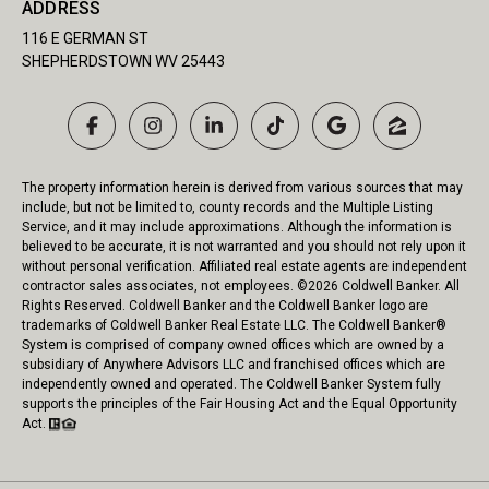
ADDRESS
116 E GERMAN ST
SHEPHERDSTOWN WV 25443
The property information herein is derived from various sources that may
include, but not be limited to, county records and the Multiple Listing
Service, and it may include approximations. Although the information is
believed to be accurate, it is not warranted and you should not rely upon it
without personal verification. Affiliated real estate agents are independent
contractor sales associates, not employees. ©
2026
Coldwell Banker. All
Rights Reserved. Coldwell Banker and the Coldwell Banker logo are
trademarks of Coldwell Banker Real Estate LLC. The Coldwell Banker®
System is comprised of company owned offices which are owned by a
subsidiary of Anywhere Advisors LLC and franchised offices which are
independently owned and operated. The Coldwell Banker System fully
supports the principles of the Fair Housing Act and the Equal Opportunity
Act.