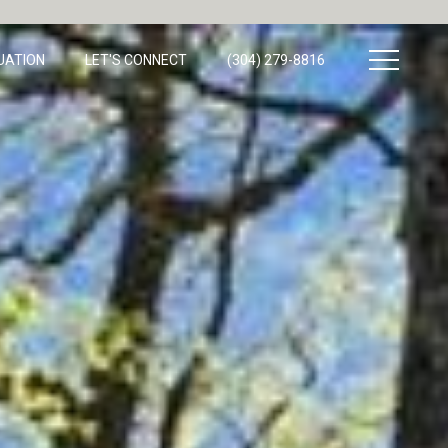
UATION
LET'S CONNECT
(304) 279-8816