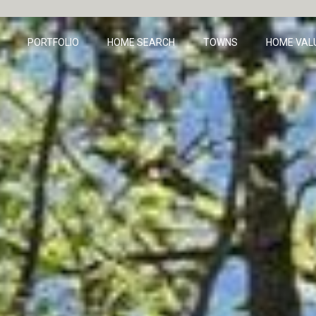
PORTFOLIO
HOME SEARCH
TOWNS
HOME VAL